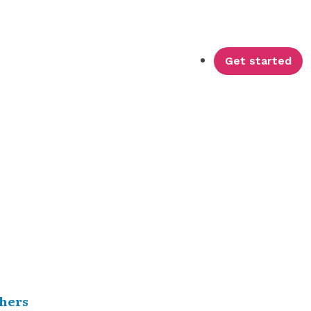
Get started
hers