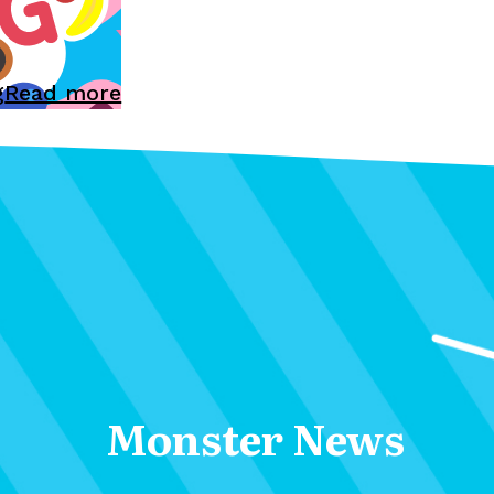
g
Read more
Monster News