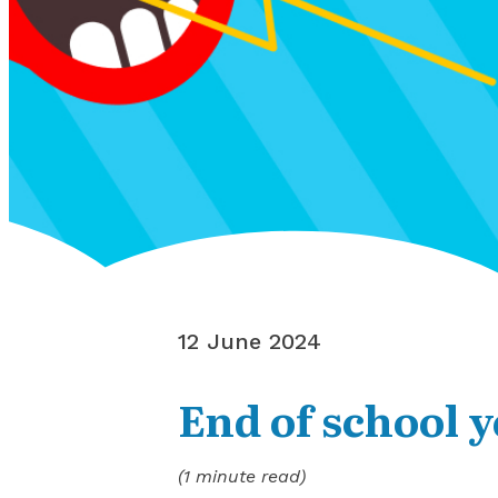
12 June 2024
End of school y
(1 minute read)