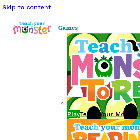
Skip to content
Games
Play
Teach Your Monste