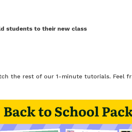
ld students to their new class
atch the rest of our 1-minute tutorials. Feel f