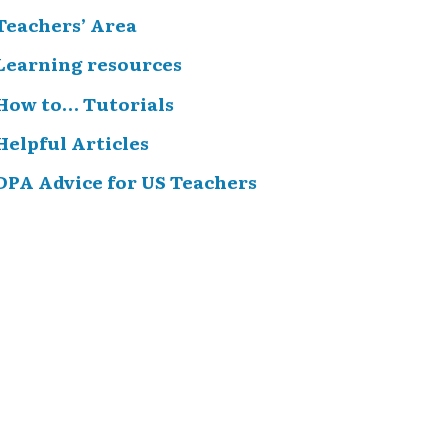
Teachers’ Area
Learning resources
How to… Tutorials
Helpful Articles
DPA Advice for US Teachers