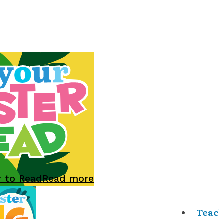
r to Read
Read more
Teac