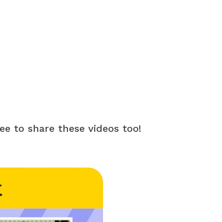
ree to share these videos too!