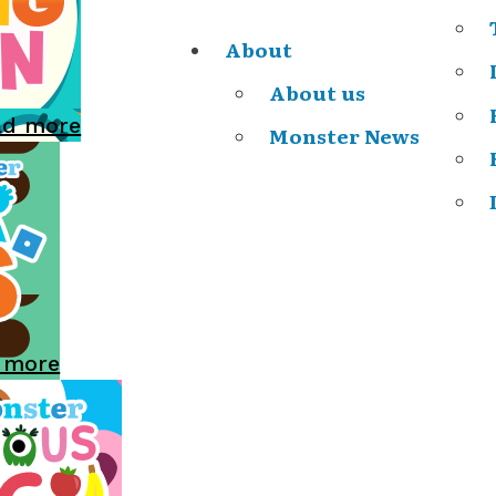
About
About us
ad more
Monster News
 more