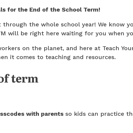
als for the End of the School Term!
t through the whole school year! We know you
M will be right here waiting for you when yo
workers on the planet, and here at Teach You
 when it comes to teaching and resources.
of term
asscodes with parents
so kids can practice t