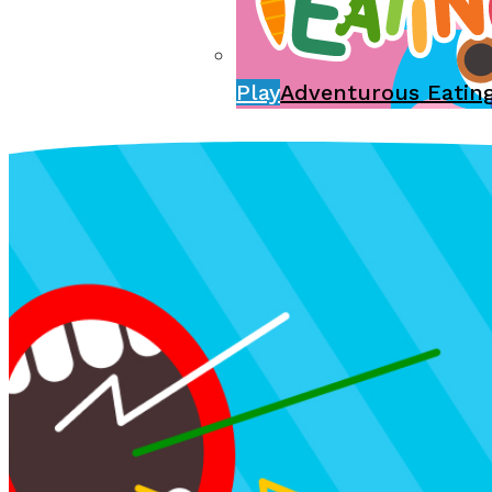
Play
Adventurous Eatin