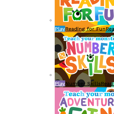
Play
Reading for Fun
Re
Play
Number Skills
Read