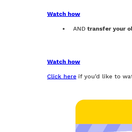
Watch how
AND
transfer your o
Watch how
Click here
if you’d like to w