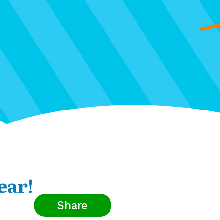
ear!
Share