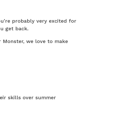
’re probably very excited for
u get back.
r Monster, we love to make
heir skills over summer