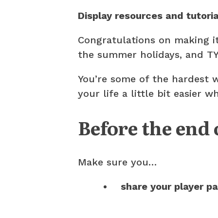
Display resources and tutori
Congratulations on making i
the summer holidays, and TY
You’re some of the hardest 
your life a little bit easier
Before the end 
Make sure you…
share your player p