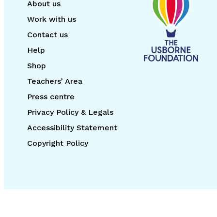
About us
Work with us
Contact us
Help
Shop
Teachers’ Area
Press centre
Privacy Policy & Legals
Accessibility Statement
Copyright Policy