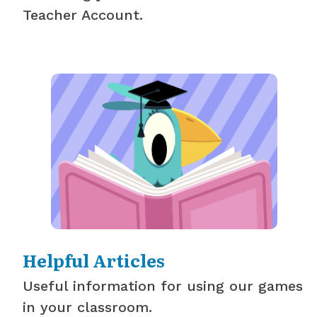
Teacher Account.
Helpful Articles
Useful information for using our games
in your classroom.