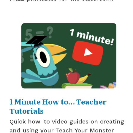
1 Minute How to… Teacher
Tutorials
Quick how-to video guides on creating
and using your Teach Your Monster