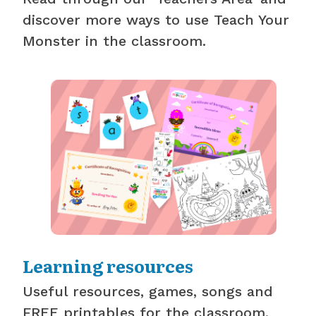
discover more ways to use Teach Your
Monster in the classroom.
Learning resources
Useful resources, games, songs and
FREE printables for the classroom.