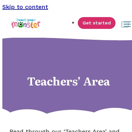
Skip to content
Get started
Teachers’ Area
Read through our ‘Teachers Area’ and