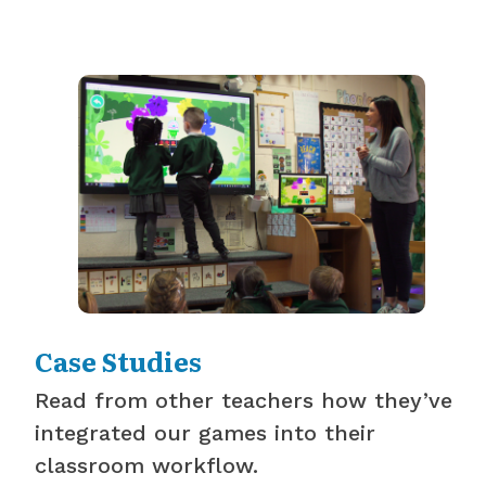
Case Studies
Read from other teachers how they’ve
integrated our games into their
classroom workflow.