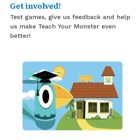
Get involved!
Test games, give us feedback and help
us make Teach Your Monster even
better!