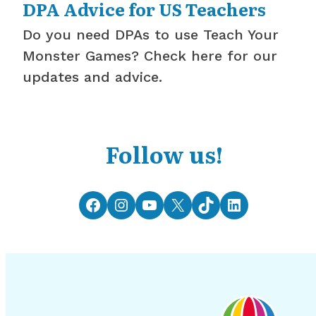
DPA Advice for US Teachers
Do you need DPAs to use Teach Your
Monster Games? Check here for our
updates and advice.
Follow us!
Facebook
Instagram
YouTube
X
TikTok
LinkedIn