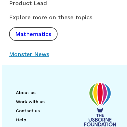
Product Lead
Explore more on these topics
Mathematics
Monster News
About us
Work with us
Contact us
Help