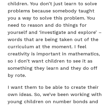
children. You don’t just learn to solve
problems because somebody taught
you a way to solve this problem. You
need to reason and do things for
yourself and ‘investigate and explore’ –
words that are being taken out of the
curriculum at the moment. I feel
creativity is important in mathematics,
so I don’t want children to see it as
something they learn and they do off
by rote.
I want them to be able to create their
own ideas. So, we’ve been working with
young children on number bonds and