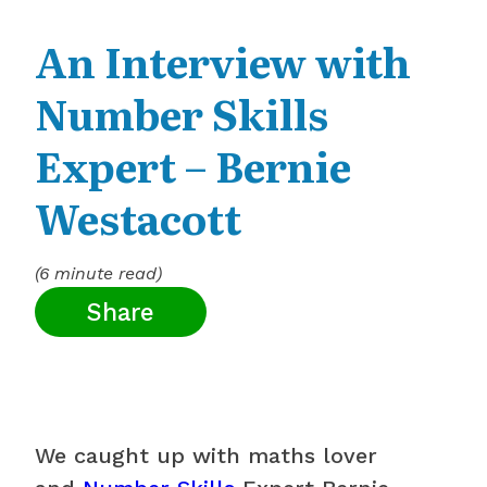
An Interview with
Number Skills
Expert – Bernie
Westacott
(6 minute read)
Share
We caught up with maths lover