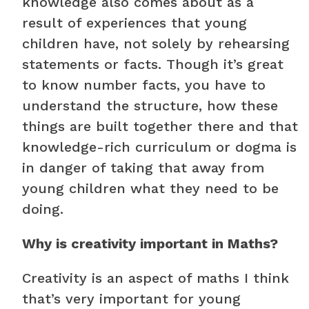
knowledge also comes about as a
result of experiences that young
children have, not solely by rehearsing
statements or facts. Though it’s great
to know number facts, you have to
understand the structure, how these
things are built together there and that
knowledge-rich curriculum or dogma is
in danger of taking that away from
young children what they need to be
doing.
Why is creativity important in Maths?
Creativity is an aspect of maths I think
that’s very important for young