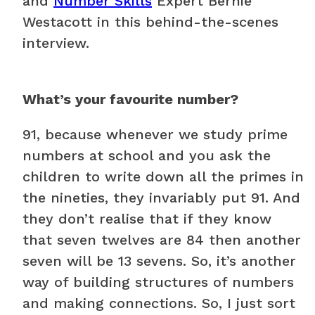
and
Number Skills
Expert Bernie
Westacott in this behind-the-scenes
interview.
What’s your favourite number?
91, because whenever we study prime
numbers at school and you ask the
children to write down all the primes in
the nineties, they invariably put 91. And
they don’t realise that if they know
that seven twelves are 84 then another
seven will be 13 sevens. So, it’s another
way of building structures of numbers
and making connections. So, I just sort