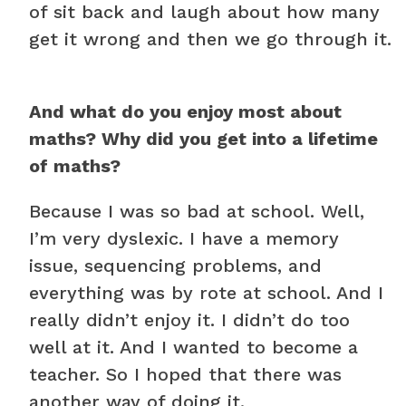
of sit back and laugh about how many
get it wrong and then we go through it.
And what do you enjoy most about
maths? Why did you get into a lifetime
of maths?
Because I was so bad at school. Well,
I’m very dyslexic. I have a memory
issue, sequencing problems, and
everything was by rote at school. And I
really didn’t enjoy it. I didn’t do too
well at it. And I wanted to become a
teacher. So I hoped that there was
another way of doing it.