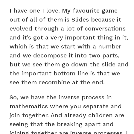
I have one I love. My favourite game
out of all of them is Slides because it
evolved through a lot of conversations
and it’s got a very important thing in it,
which is that we start with a number
and we decompose it into two parts,
but we see them go down the slide and
the important bottom line is that we
see them recombine at the end.
So, we have the inverse process in
mathematics where you separate and
join together. And already children are
seeing that the breaking apart and
joining together are inverse processes. I