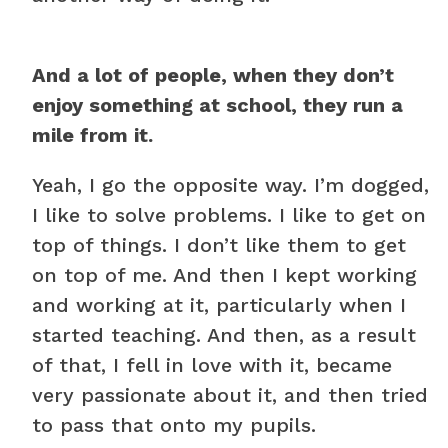
And a lot of people, when they don’t
enjoy something at school, they run a
mile from it.
Yeah, I go the opposite way. I’m dogged,
I like to solve problems. I like to get on
top of things. I don’t like them to get
on top of me. And then I kept working
and working at it, particularly when I
started teaching. And then, as a result
of that, I fell in love with it, became
very passionate about it, and then tried
to pass that onto my pupils.