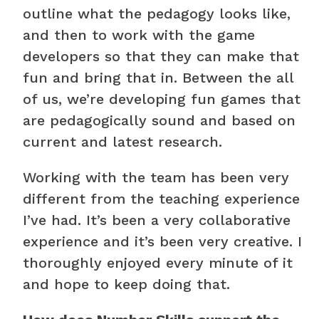
outline what the pedagogy looks like,
and then to work with the game
developers so that they can make that
fun and bring that in. Between the all
of us, we’re developing fun games that
are pedagogically sound and based on
current and latest research.
Working with the team has been very
different from the teaching experience
I’ve had. It’s been a very collaborative
experience and it’s been very creative. I
thoroughly enjoyed every minute of it
and hope to keep doing that.