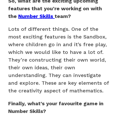
So, what are the exciting upcoming
features that you’re working on with
the
Number Skills
team?
Lots of different things. One of the
most exciting features is the Sandbox,
where children go in and it’s free play,
which we would like to have a lot of.
They’re constructing their own world,
their own ideas, their own
understanding. They can investigate
and explore. These are key elements of
the creativity aspect of mathematics.
Finally, what’s your favourite game in
Number Skills?