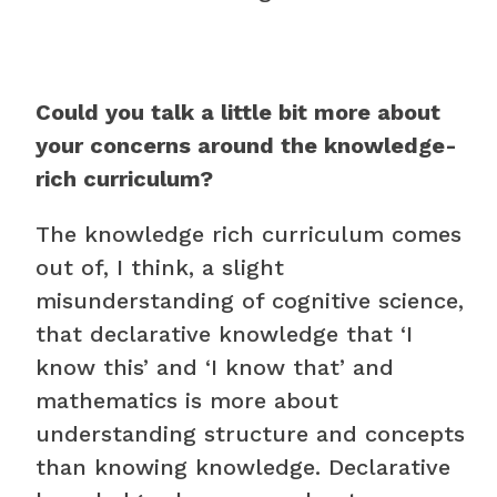
Could you talk a little bit more about
your concerns around the knowledge-
rich curriculum?
The knowledge rich curriculum comes
out of, I think, a slight
misunderstanding of cognitive science,
that declarative knowledge that ‘I
know this’ and ‘I know that’ and
mathematics is more about
understanding structure and concepts
than knowing knowledge. Declarative