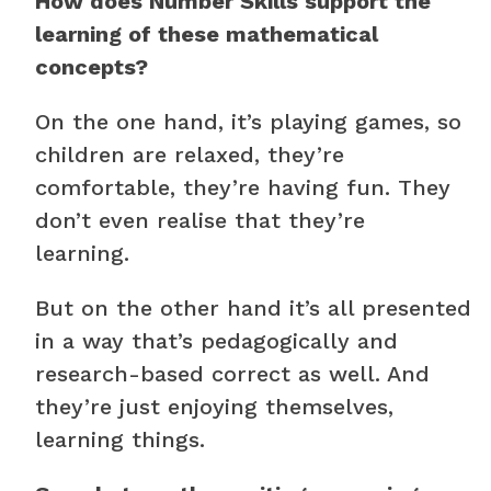
How does Number Skills support the
learning of these mathematical
concepts?
On the one hand, it’s playing games, so
children are relaxed, they’re
comfortable, they’re having fun. They
don’t even realise that they’re
learning.
But on the other hand it’s all presented
in a way that’s pedagogically and
research-based correct as well. And
they’re just enjoying themselves,
learning things.