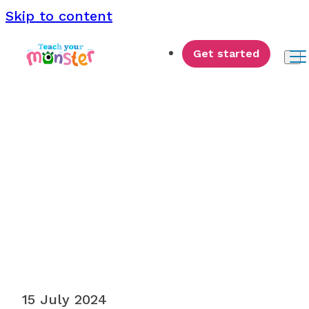
Skip to content
Get started
Monster News
15 July 2024