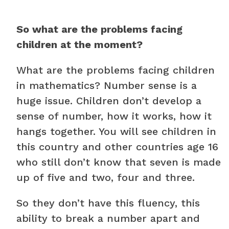
So what are the problems facing
children at the moment?
What are the problems facing children
in mathematics? Number sense is a
huge issue. Children don’t develop a
sense of number, how it works, how it
hangs together. You will see children in
this country and other countries age 16
who still don’t know that seven is made
up of five and two, four and three.
So they don’t have this fluency, this
ability to break a number apart and