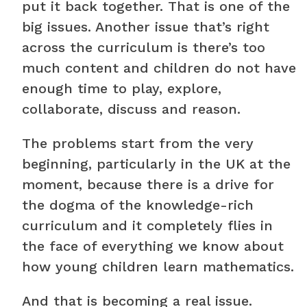
put it back together. That is one of the
big issues. Another issue that’s right
across the curriculum is there’s too
much content and children do not have
enough time to play, explore,
collaborate, discuss and reason.
The problems start from the very
beginning, particularly in the UK at the
moment, because there is a drive for
the dogma of the knowledge-rich
curriculum and it completely flies in
the face of everything we know about
how young children learn mathematics.
And that is becoming a real issue.