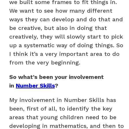
we built some frames to fit things in.
We want to see how many different
ways they can develop and do that and
be creative, but also in doing that
creatively, they will slowly start to pick
up a systematic way of doing things. So
I think it’s a very important area to do
from the very beginning.
So what’s been your involvement
in
Number Skills
?
My involvement in Number Skills has
been, first of all, to identify the key
areas that young children need to be
developing in mathematics, and then to