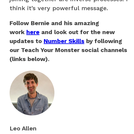
think it’s very powerful message.
Follow Bernie and his amazing
work
here
and look out for the new
updates to
Number Skills
by following
our Teach Your Monster social channels
(links below).
Leo Allen