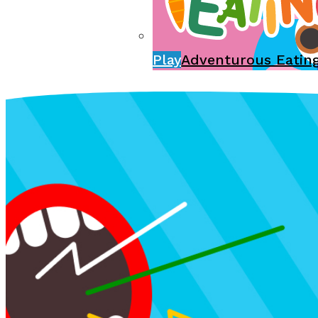
Play
Adventurous Eatin