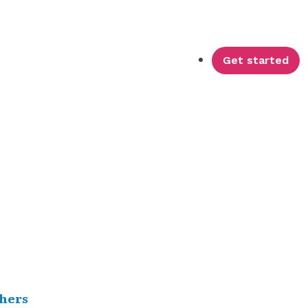
Get started
hers