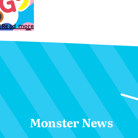
g
Read more
Monster News