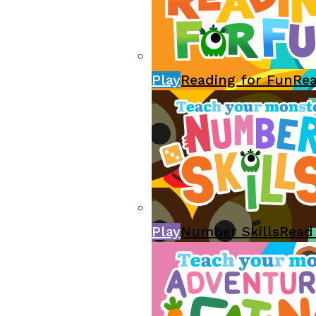
Play
Reading for Fun
Re
Play
Number Skills
Read