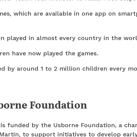
es, which are available in one app on smart
 played in almost every country in the worl
ldren have now played the games.
d by around 1 to 2 million children every mo
borne Foundation
s funded by the Usborne Foundation, a char
Martin, to support initiatives to develop earl