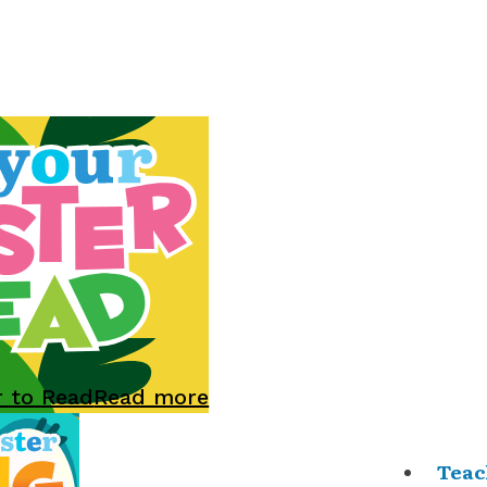
r to Read
Read more
Teac