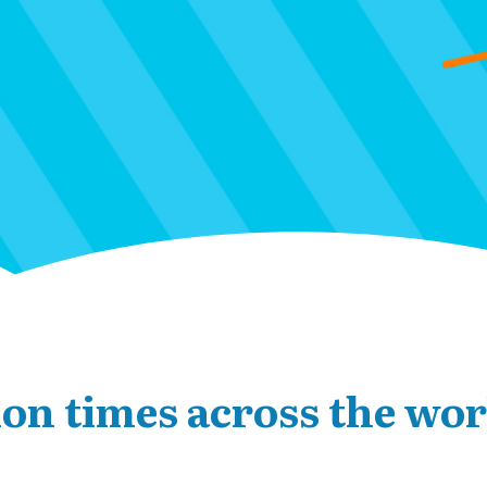
ion times across the wor