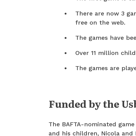
There are now 3 gam
free on the web.
The games have been
Over 11 million chi
The games are playe
Funded by the Us
The BAFTA-nominated game i
and his children, Nicola and 