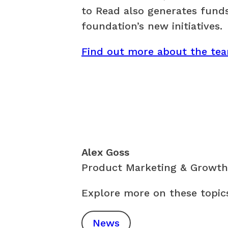
to Read also generates funds
foundation’s new initiatives.
Find out more about the te
Alex Goss
Product Marketing & Growth
Explore more on these topic
News