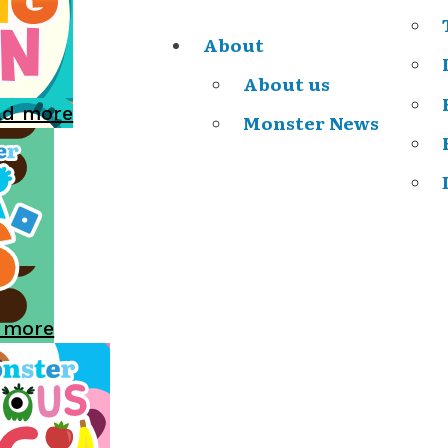
About
About us
ad more
Monster News
 more