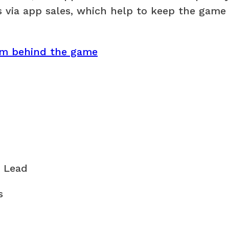
 via app sales, which help to keep the game
am behind the game
 Lead
s