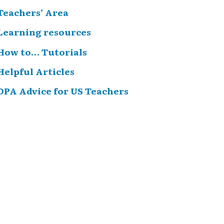
Teachers’ Area
Learning resources
How to… Tutorials
Helpful Articles
DPA Advice for US Teachers