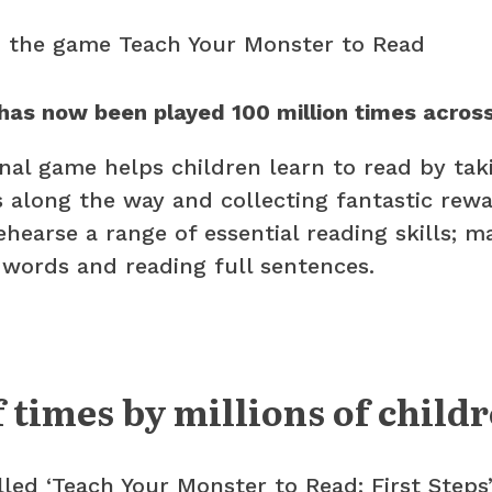
has now been played 100 million times across
al game helps children learn to read by tak
 along the way and collecting fantastic rewar
hearse a range of essential reading skills; m
 words and reading full sentences.
f times by millions of child
lled ‘Teach Your Monster to Read: First Steps