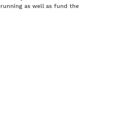
 running as well as fund the