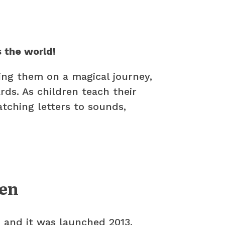
 the world!
ing them on a magical journey,
ds. As children teach their
atching letters to sounds,
ren
’ and it was launched 2013.