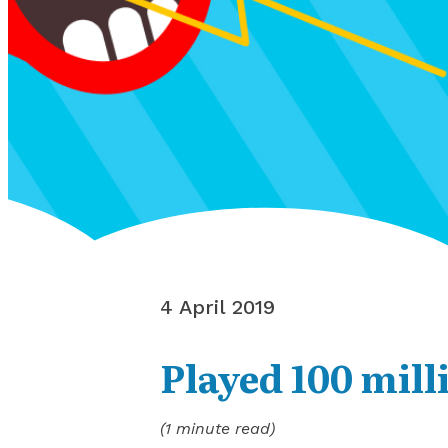
4 April 2019
Played 100 mill
(1 minute read)