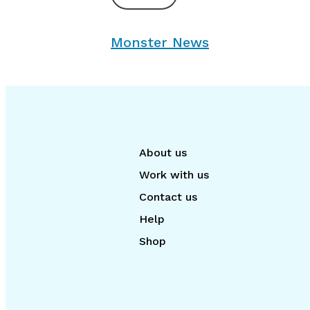
Monster News
About us
Work with us
Contact us
Help
Shop