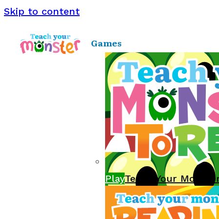
Skip to content
Games
Play
Teach Your Monste