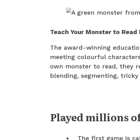
Teach Your Monster to Read 
The award-winning education
meeting colourful characters
own monster to read, they re
blending, segmenting, tricky
Played millions o
The first game is ca