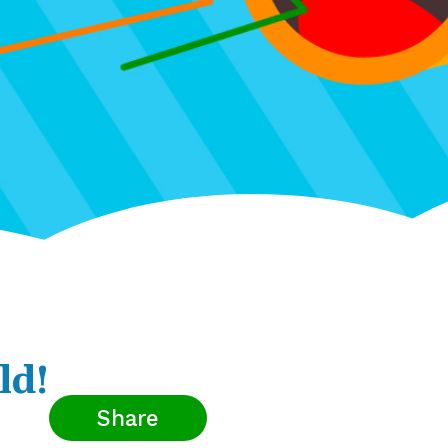
ld!
Share