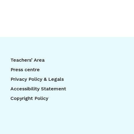
Teachers’ Area
Press centre
Privacy Policy & Legals
Accessibility Statement
Copyright Policy