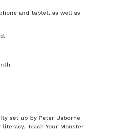
phone and tablet, as well as
d.
nth.
ity set up by Peter Usborne
y literacy. Teach Your Monster