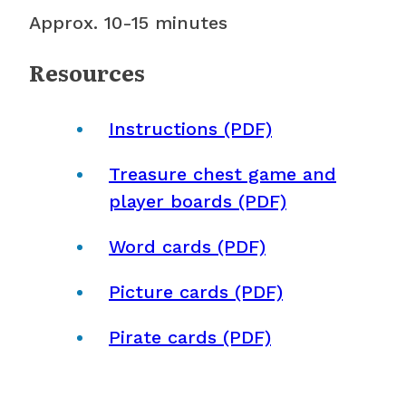
Approx. 10-15 minutes
Resources
Instructions (PDF)
Treasure chest game and
player boards (PDF)
Word cards (PDF)
Picture cards (PDF)
Pirate cards (PDF)