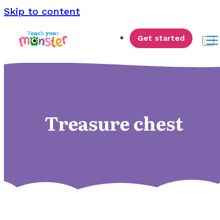
Skip to content
Get started
Treasure chest