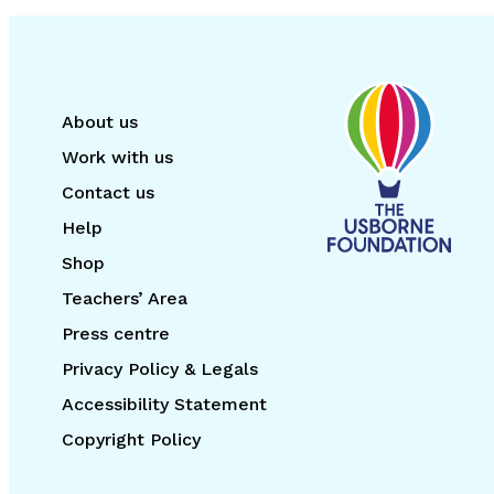
About us
Work with us
Contact us
Help
Shop
Teachers’ Area
Press centre
Privacy Policy & Legals
Accessibility Statement
Copyright Policy