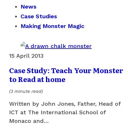
News
Case Studies
Making Monster Magic
15 April 2013
Case Study: Teach Your Monster
to Read at home
(3 minute read)
Written by John Jones, Father, Head of
ICT at The International School of
Monaco and…