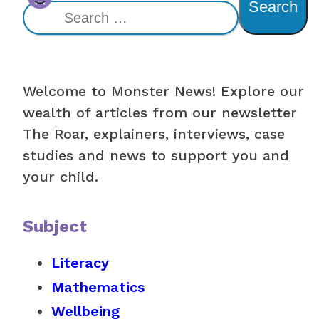
Search
Welcome to Monster News! Explore our
wealth of articles from our newsletter
The Roar, explainers, interviews, case
studies and news to support you and
your child.
Subject
Literacy
Mathematics
Wellbeing