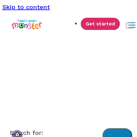
Skip to content
Get started
Monster News
Search for: