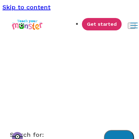
Skip to content
Get started
Monster News
Search for: