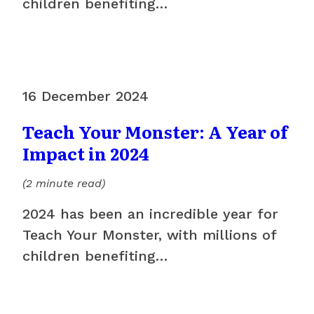
children benefiting…
16 December 2024
Teach Your Monster: A Year of
Impact in 2024
(2 minute read)
2024 has been an incredible year for
Teach Your Monster, with millions of
children benefiting…