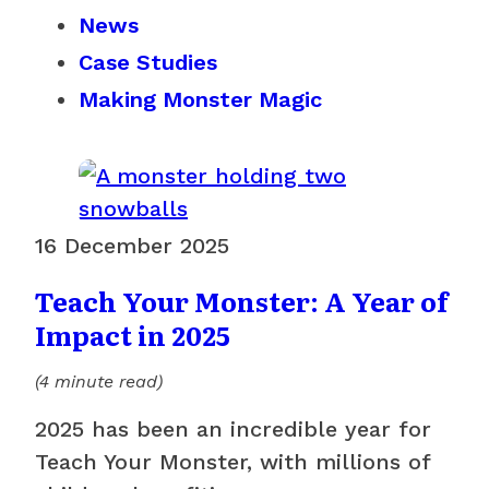
News
Case Studies
Making Monster Magic
16 December 2025
Teach Your Monster: A Year of
Impact in 2025
(4 minute read)
2025 has been an incredible year for
Teach Your Monster, with millions of