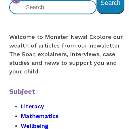
Search
Welcome to Monster News! Explore our
wealth of articles from our newsletter
The Roar, explainers, interviews, case
studies and news to support you and
your child.
Subject
Literacy
Mathematics
Wellbeing