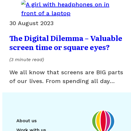
30 August 2023
The Digital Dilemma – Valuable
screen time or square eyes?
(3 minute read)
We all know that screens are BIG parts
of our lives. From spending all day…
About us
Work with us