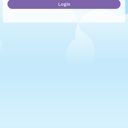
Login