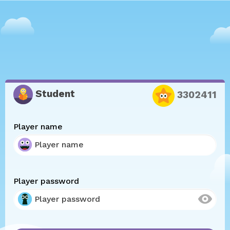
Student
3302411
Player name
Player password