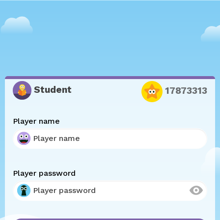
Student
17873313
Player name
Player password