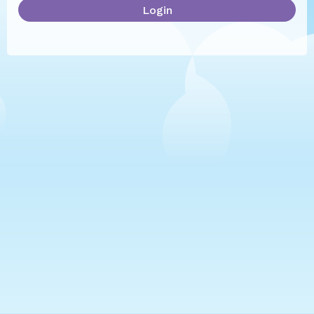
Login