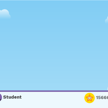
Student
1566