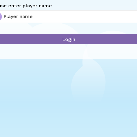
ase enter player name
Login