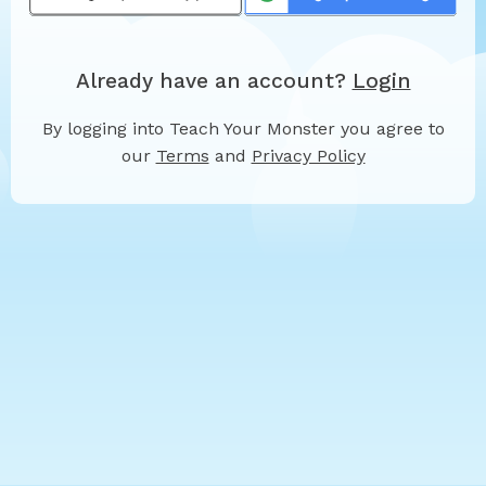
Already have an account?
Login
By logging into Teach Your Monster you agree to
our
Terms
and
Privacy Policy