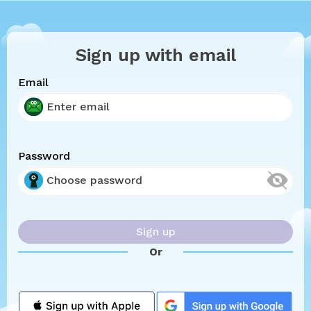
Sign up with email
Email
Password
Sign up
Or