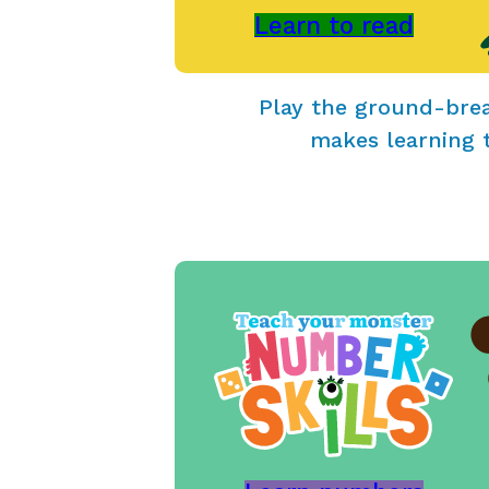
Learn to read
Play the ground-bre
makes learning 