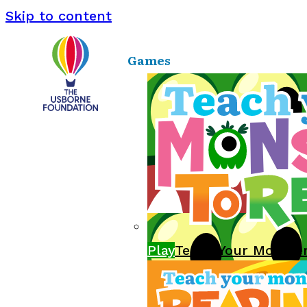
Skip to content
Games
Play
Teach Your Monste