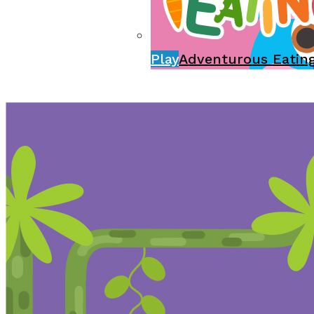
Play
Adventurous Eatin