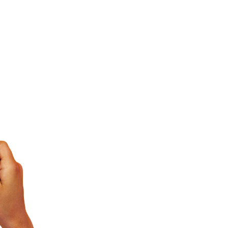
 and mathematics