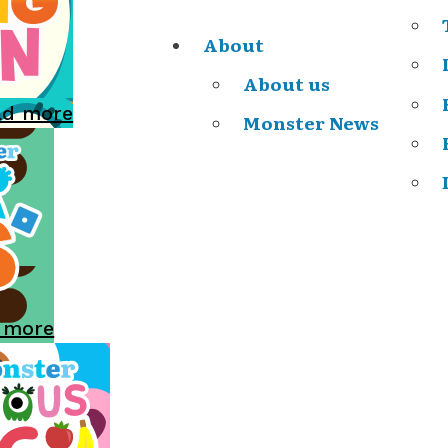
About
About us
ad more
Monster News
 more