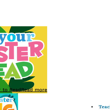
r to Read
Read more
Teac