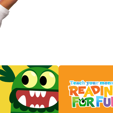
Play now for free