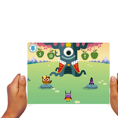
ng with our magical reading
games for kids