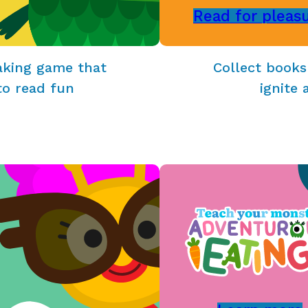
Read for pleas
aking game that
Collect books
to read fun
ignite 