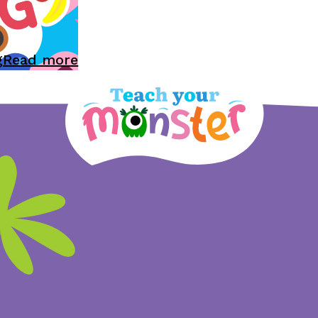
g
Read more