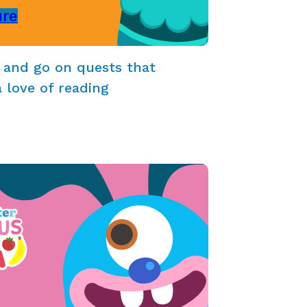
ure
 and go on quests that
a love of reading