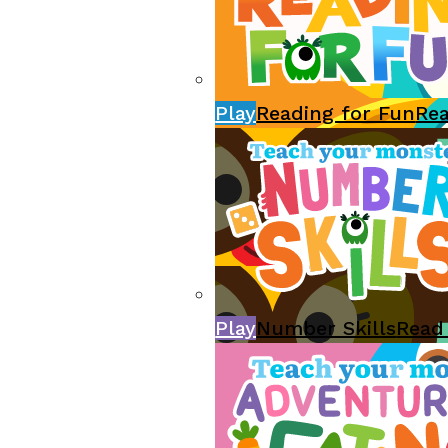
Play
Reading for Fun
Re
Play
Number Skills
Read