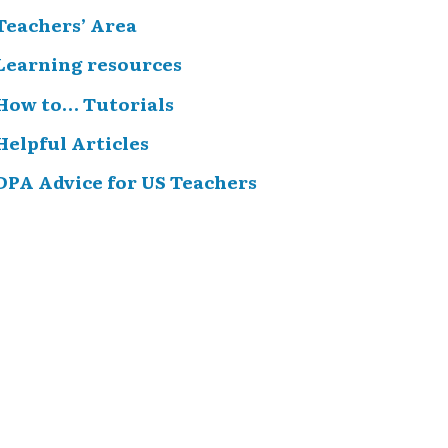
Teachers’ Area
Learning resources
How to… Tutorials
Helpful Articles
DPA Advice for US Teachers