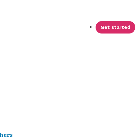
Get started
hers